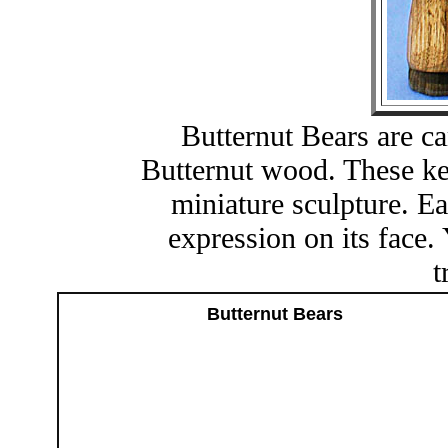
Butternut Bears are ca
Butternut wood. These ke
miniature sculpture. Ea
expression on its face. 
t
Butternut Bears