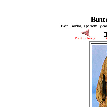
Butt
Each Carving is personally ca
Previous Image
B