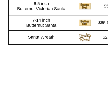
6.5 inch
$
Butternut Victorian Santa
7-14 inch
$65-
Butternut Santa
Santa Wreath
$2