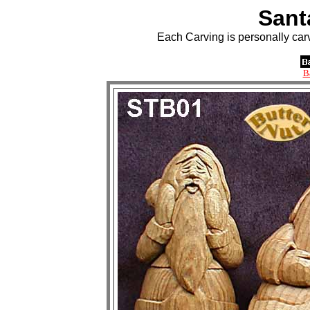
Sant
Each Carving is personally car
B