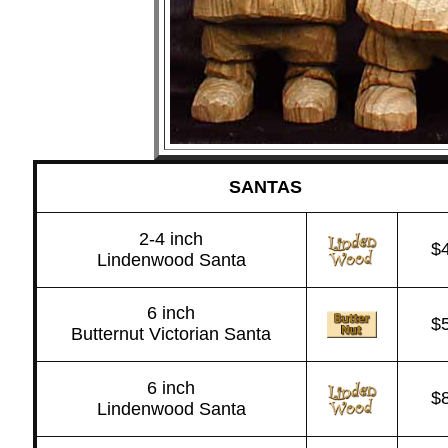
SANTAS
2-4 inch
$
Lindenwood Santa
6 inch
$
Butternut Victorian Santa
6 inch
$
Lindenwood Santa