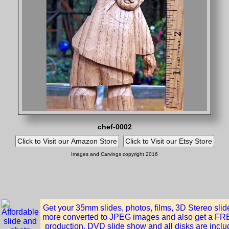
chef-0002
Images and Carvings copyright 2016
Get your 35mm slides, photos, films, 3D Stereo sli
more converted to JPEG images and also get a FREE
production, DVD slide show and all disks are inclu