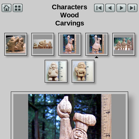
Characters
Wood
Carvings