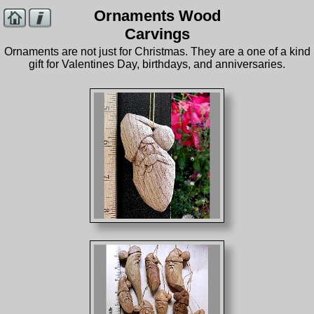
Ornaments Wood
Carvings
Ornaments are not just for Christmas. They are a one of a kind
gift for Valentines Day, birthdays, and anniversaries.