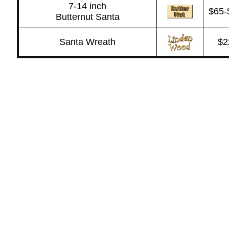
7-14 inch
$65-
Butternut Santa
Santa Wreath
$2