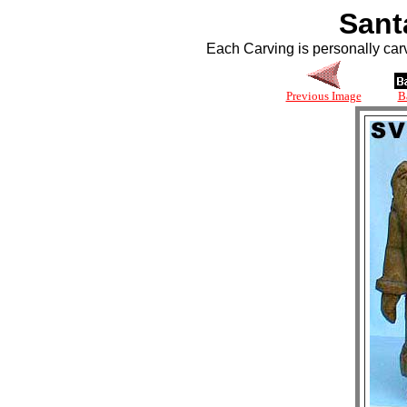
Sant
Each Carving is personally car
Previous Image
B