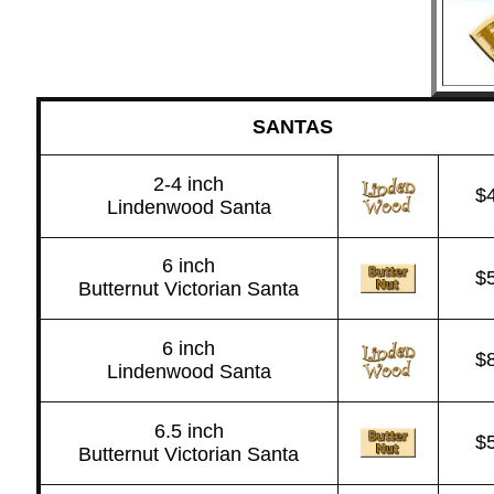
SANTAS
2-4 inch
$
Lindenwood Santa
6 inch
$
Butternut Victorian Santa
6 inch
$
Lindenwood Santa
6.5 inch
$
Butternut Victorian Santa