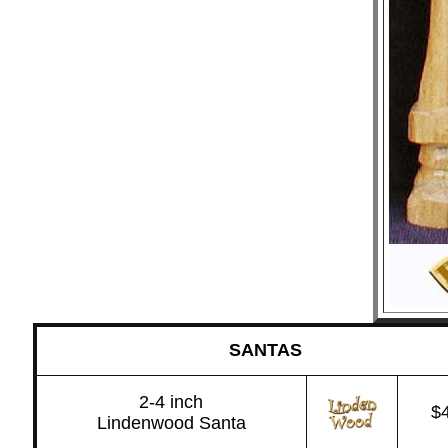
SANTAS
2-4 inch
$
Lindenwood Santa