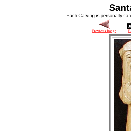
Sant
Each Carving is personally car
Previous Image
B