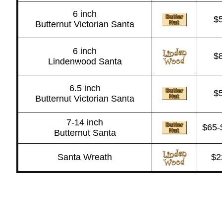
6 inch
$
Butternut Victorian Santa
6 inch
$
Lindenwood Santa
6.5 inch
$
Butternut Victorian Santa
7-14 inch
$65-
Butternut Santa
Santa Wreath
$2