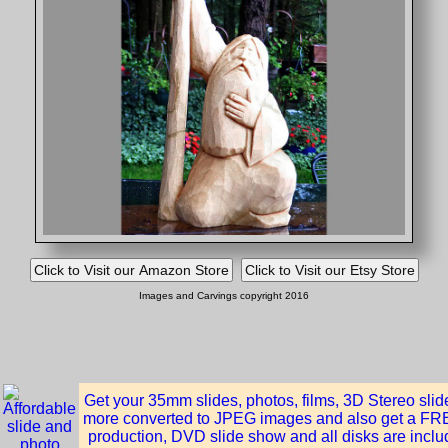
Images and Carvings copyright 2016
Get your 35mm slides, photos, films, 3D Stereo sli
more converted to JPEG images and also get a FREE
production, DVD slide show and all disks are inclu