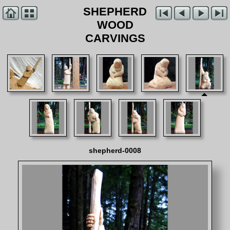
SHEPHERD
WOOD
CARVINGS
shepherd-0008