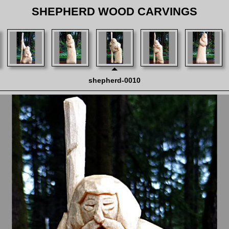
SHEPHERD WOOD CARVINGS
shepherd-0010