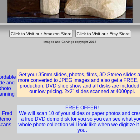
Images and Carvings copyright 2016
Get your 35mm slides, photos, films, 3D Stereo slides 
more converted to JPEG images and also get a FREE, f
production, DVD slide show and all disks are included
our low pricing. 2x2" slides scanned at 4000ppi.
FREE OFFER!
We will scan 10 of your slides or paper photos and cre
a free DVD demo disk for you so you can see what yo
whole photo collection will look like when we digitize it 
you.