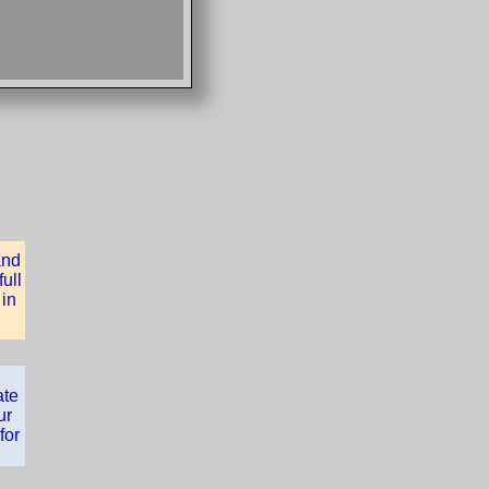
and
ull
 in
ate
ur
for