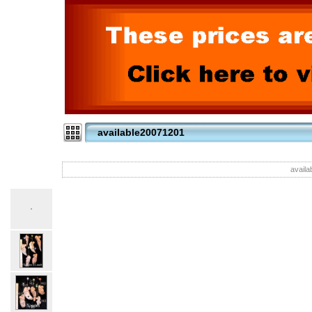
available20071201
availa