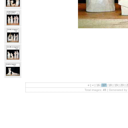
«
|
<
|
16
|
17
|
18
|
19
|
20
|
2
Total images:
45
| Generated by