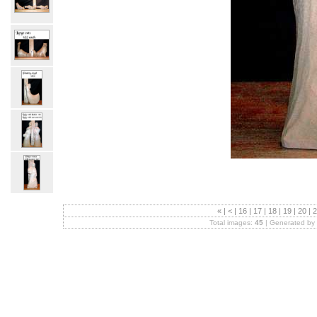
«
|
<
|
16
|
17
|
18
|
19
|
20
|
2
Total images:
45
| Generated by