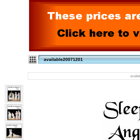
available20071201
availa