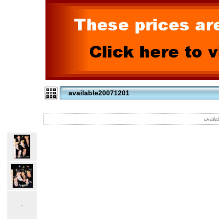
available20071201
availa