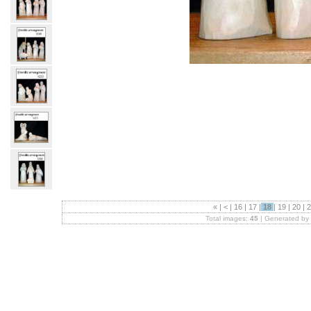
«
|
<
|
16
|
17
|
18
|
19
|
20
|
2
Total images:
45
| Generated by